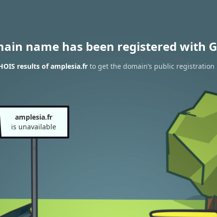
main name has been registered with G
OIS results of amplesia.fr
to get the domain’s public registration
amplesia.fr
is unavailable