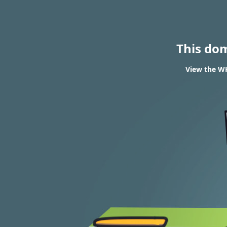
This do
View the WH