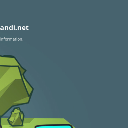
andi.net
 information.