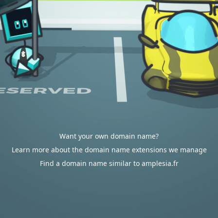
Want your own domain name?
Learn more about the domain name extensions we manage
Find a domain name similar to amplesia.fr