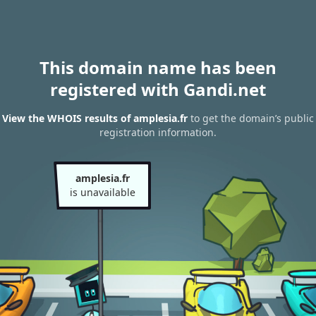
This domain name has been
registered with Gandi.net
View the WHOIS results of amplesia.fr
to get the domain’s public
registration information.
amplesia.fr
is unavailable