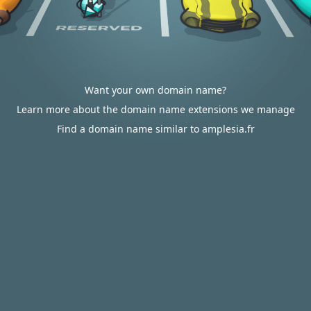
Want your own domain name?
Learn more about the domain name extensions we manage
Find a domain name similar to amplesia.fr